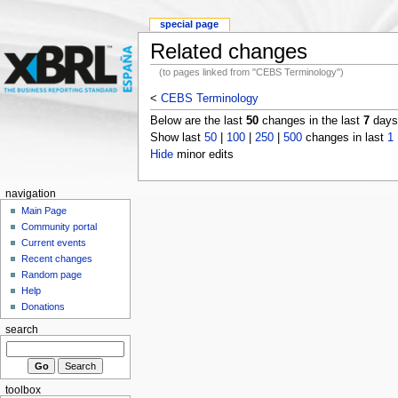
special page
Related changes
(to pages linked from "CEBS Terminology")
<
CEBS Terminology
Below are the last
50
changes in the last
7
days,
Show last
50
|
100
|
250
|
500
changes in last
1
Hide
minor edits
navigation
Main Page
Community portal
Current events
Recent changes
Random page
Help
Donations
search
toolbox