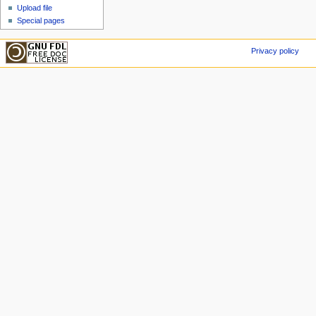
Upload file
Special pages
Privacy policy