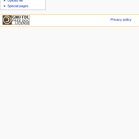
Upload file
Special pages
Privacy policy