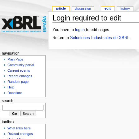
article
discussion
edit
history
Login required to edit
You have to
log in
to edit pages.
Return to
Soluciones Industriales de XBRL
.
navigation
Main Page
Community portal
Current events
Recent changes
Random page
Help
Donations
search
toolbox
What links here
Related changes