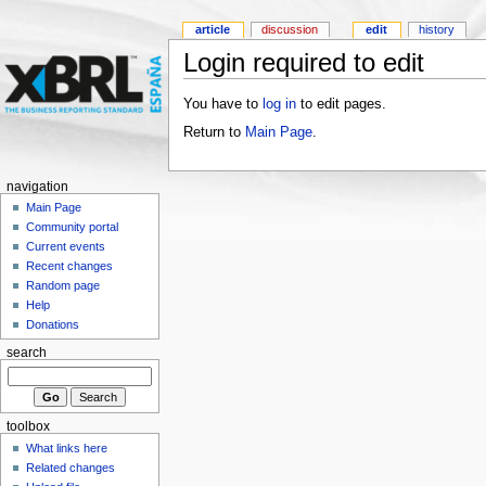
article
discussion
edit
history
Login required to edit
You have to
log in
to edit pages.
Return to
Main Page
.
navigation
Main Page
Community portal
Current events
Recent changes
Random page
Help
Donations
search
toolbox
What links here
Related changes