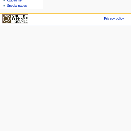
Upload file
Special pages
Privacy policy