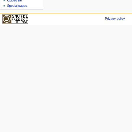
Upload file
Special pages
Privacy policy