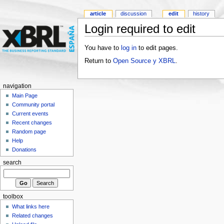
article
discussion
edit
history
Login required to edit
You have to
log in
to edit pages.
Return to
Open Source y XBRL
.
navigation
Main Page
Community portal
Current events
Recent changes
Random page
Help
Donations
search
toolbox
What links here
Related changes