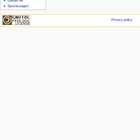
Upload file
Special pages
Privacy policy