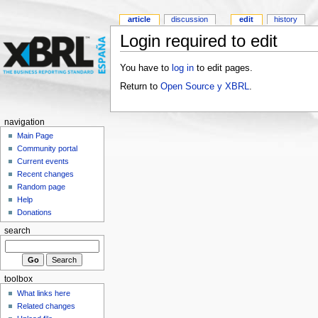
article
discussion
edit
history
Login required to edit
You have to
log in
to edit pages.
Return to
Open Source y XBRL
.
navigation
Main Page
Community portal
Current events
Recent changes
Random page
Help
Donations
search
toolbox
What links here
Related changes