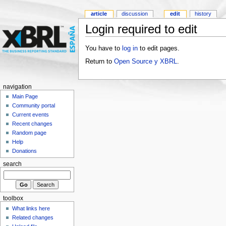
article
discussion
edit
history
Login required to edit
You have to
log in
to edit pages.
Return to
Open Source y XBRL
.
navigation
Main Page
Community portal
Current events
Recent changes
Random page
Help
Donations
search
toolbox
What links here
Related changes