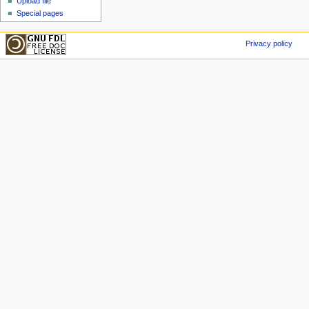
Upload file
Special pages
Privacy policy