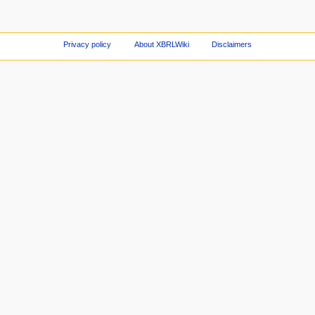
Privacy policy
About XBRLWiki
Disclaimers