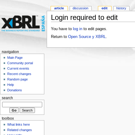
article
discussion
edit
history
Login required to edit
You have to
log in
to edit pages.
Return to
Open Source y XBRL
.
navigation
Main Page
Community portal
Current events
Recent changes
Random page
Help
Donations
search
toolbox
What links here
Related changes