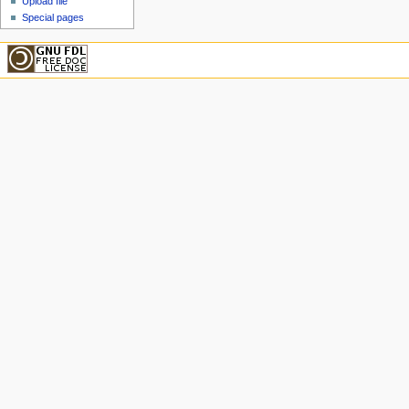
Upload file
Special pages