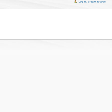
Log in / create account