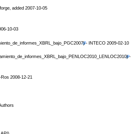
forge, added 2007-10-05
006-10-03
- INTECO 2009-02-10
-
z-Ros 2008-12-21
Authors
 API)