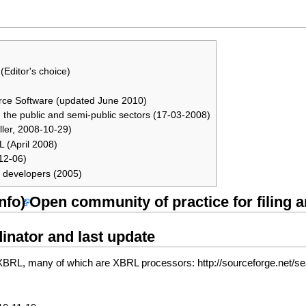
(Editor's choice)
urce Software (updated June 2010)
n the public and semi-public sectors (17-03-2008)
ler, 2008-10-29)
 (April 2008)
12-06)
re developers (2005)
Open community of practice for filing
inator and last update
 to XBRL, many of which are XBRL processors:
http://sourceforge.net