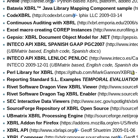
Arelle
- Python-based XBRL platform, added 20
Batavia XBRL™ Java Library Mapping Component sample
CodeXBRL
- Iphix LLC 2009-03-14
Continuous Auditing with XBRL
Excel macro creating COREP Instances
Gepsio: XBRL Document Object Model for .NET
INTECO API XBRL SPANISH GAAP PGC2007
(
UBMatrix based, English code, Spanish docs
)
INTECO API XBRL LENLOC PENLOC
INTECO 2009-12-01 (
UBMatrix based, English code, Spanish do
Perl Library for XBRL
-
Reporting Standard S.L. Examples
TEMPORAL EVALUATION
Rivet Software Dragon View XBRL Viewer
Rivet Software Dragon Tag XBRL Enabler
SEC Interactive Data Viewers
SourceForge Repository of XBRL Open Source
UBmatrix XBRL Processing Engine
XBRL Addon for Firefox
XBRL API
- Geoff Shuetrim 2009-01-06
XBRL Composer
- Geoff 