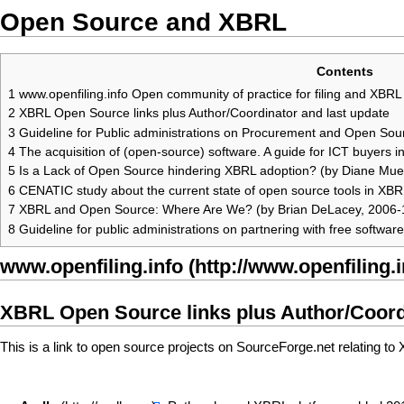
Open Source and XBRL
Contents
1
www.openfiling.info Open community of practice for filing and XBRL 
2
XBRL Open Source links plus Author/Coordinator and last update
3
Guideline for Public administrations on Procurement and Open So
4
The acquisition of (open-source) software. A guide for ICT buyers i
5
Is a Lack of Open Source hindering XBRL adoption? (by Diane Muel
6
CENATIC study about the current state of open source tools in XBRL
7
XBRL and Open Source: Where Are We? (by Brian DeLacey, 2006-
8
Guideline for public administrations on partnering with free softwa
www.openfiling.info
XBRL Open Source
links plus Author/Coord
This is a link to open source projects on SourceForge.net relating