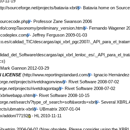
10-11-19
- Batavia home on Source
- Professor Zane Swanson 2006
- Fernando Wagener 2
- Jeffrey Ferguson 2009-01-03
cs
)
 Mark Gannon 2012-03-29
 LICENSE
- Ignacio Hernánde
- Rivet Software 2008-07-02
- Rivet Software 2008-07-02
- Rivet Software 2008-10-15
- Several XBRL 
- UBmatrix 2007-01-04
- HL 2010-11-11
Shuetrim 2004-04-02 (Now obsolete. Please consider using the XBRL