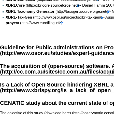
XBRLCore
- Daniel Hamm 2007-
XBRL Taxonomy Generator
- 
XBRL-Tax-Gen
- Aug
proyect
Guideline for Public administrations on P
The acquisition of (open-source) software. 
Is a Lack of Open Source hindering XBRL ad
CENATIC study about the current state of o
The objective of this study
(download here)