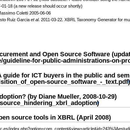
01-18 (a new release should occur shortly)
Massimo Coletti 2005-06-06
usto Ruiz Garcia
et al
. 2011-03-22. XBRL Taxonomy Generator for mul
rocurement and Open Source Software (upda
A guide for ICT buyers in the public and sem
option? (by Diane Mueller, 2008-10-29)
pen source tools in XBRL (April 2008)