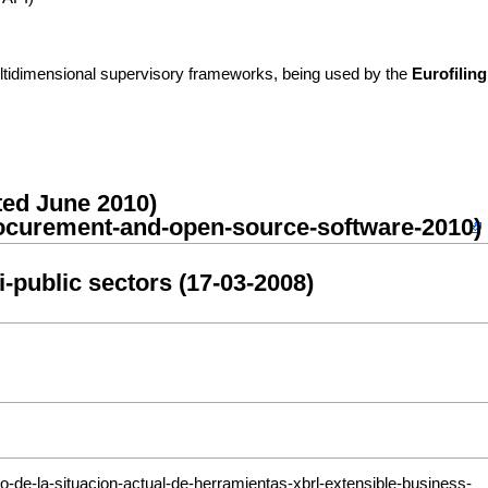
tidimensional supervisory frameworks, being used by the
Eurofiling
ted June 2010)
i-public sectors (17-03-2008)