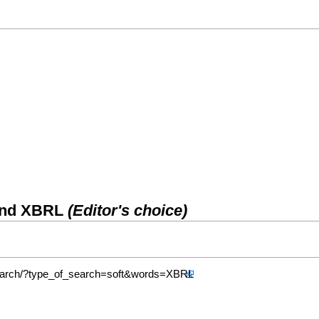
 and XBRL
(Editor's choice)
/search/?type_of_search=soft&words=XBRL