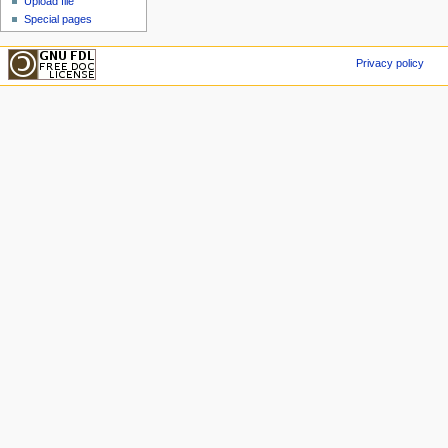
Upload file
Special pages
Privacy policy