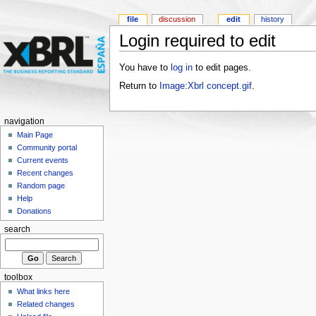
file
discussion
edit
history
Login required to edit
You have to
log in
to edit pages.
Return to
Image:Xbrl concept.gif
.
navigation
Main Page
Community portal
Current events
Recent changes
Random page
Help
Donations
search
toolbox
What links here
Related changes