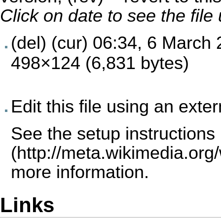
Click on date to see the fil
(del) (cur)
06:34, 6 March
498×124 (6,831 bytes)
Edit this file using an exte
See the
setup instructions
more information.
Links