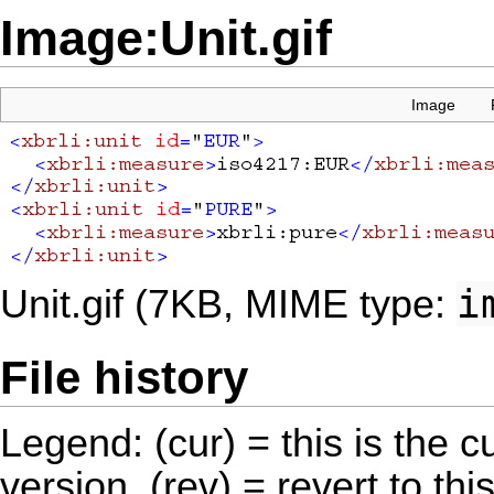
Image:Unit.gif
Image
i
Unit.gif
‎
(7KB, MIME type:
File history
Legend: (cur) = this is the cu
version, (rev) = revert to thi