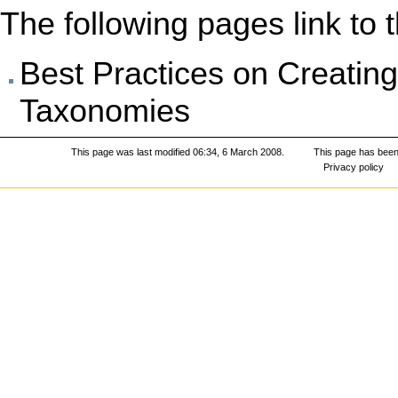
The following pages link to th
Best Practices on Creati
Taxonomies
This page was last modified 06:34, 6 March 2008.
This page has been
Privacy policy