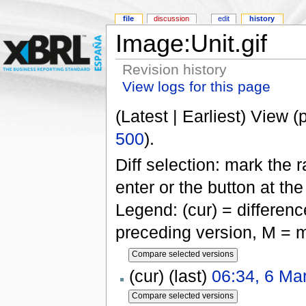
file
discussion
edit
history
Image:Unit.gif
Revision history
View logs for this page
(Latest | Earliest) View (
500
).
Diff selection: mark the 
enter or the button at th
Legend: (cur) = difference
preceding version, M = m
(cur) (last)
06:34, 6 Ma