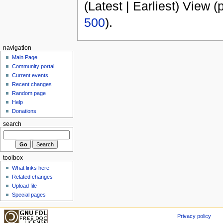
(Latest | Earliest) View (
500
).
navigation
Main Page
Community portal
Current events
Recent changes
Random page
Help
Donations
search
toolbox
What links here
Related changes
Upload file
Special pages
Privacy policy