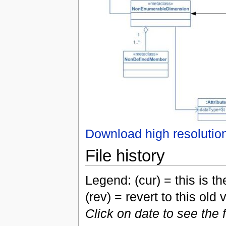
Download high resolutio
File history
Legend: (cur) = this is the
(rev) = revert to this old 
Click on date to see the 