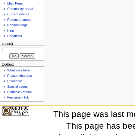
Main Page
Community portal
Current events
Recent changes
Random page
Help
Donations
search
toolbox
What links here
Related changes
Upload file
Special pages
Printable version
Permanent link
This page was last m
This page has be