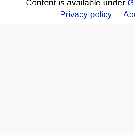
Content is available under
G
Privacy policy
Ab