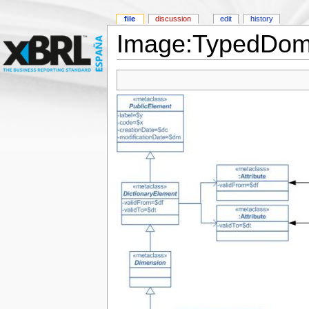
file
discussion
edit
history
Image:TypedDoma