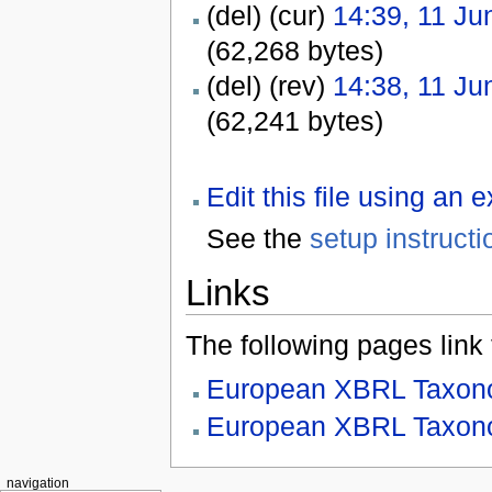
(del) (cur)
14:39, 11 Ju
(62,268 bytes)
(del) (rev)
14:38, 11 Ju
(62,241 bytes)
Edit this file using an 
See the
setup instructi
Links
The following pages link to
European XBRL Taxono
European XBRL Taxono
navigation