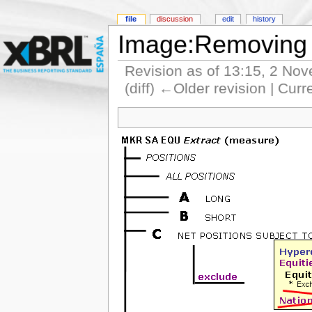
file
discussion
edit
history
Image:Removing 
Revision as of 13:15, 2 No
(diff) ←Older revision | Curr