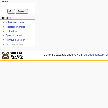
search
toolbox
What links here
Related changes
Upload file
Special pages
Printable version
Permanent link
Content is available under
GNU Free Documentation Li