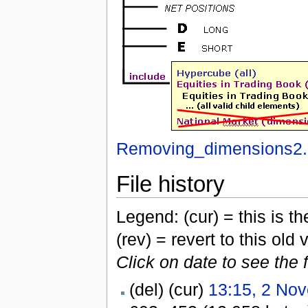
Removing_dimensions2.
File history
Legend: (cur) = this is the
(rev) = revert to this old 
Click on date to see the 
(del) (cur)
13:15, 2 No