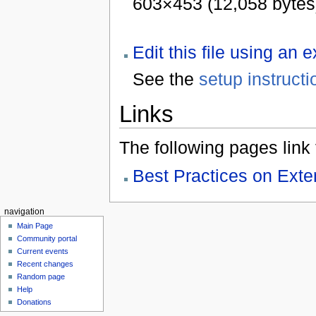
603×453 (12,058 bytes
Edit this file using an 
See the
setup instructi
Links
The following pages link to
Best Practices on Ex
navigation
Main Page
Community portal
Current events
Recent changes
Random page
Help
Donations