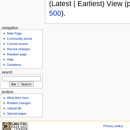
(Latest | Earliest) View (
500
).
navigation
Main Page
Community portal
Current events
Recent changes
Random page
Help
Donations
search
toolbox
What links here
Related changes
Upload file
Special pages
Privacy policy