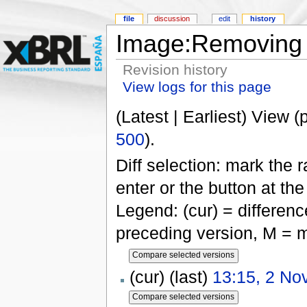
file
discussion
edit
history
Image:Removing 
Revision history
View logs for this page
(Latest | Earliest) View (
500
).
Diff selection: mark the 
enter or the button at th
Legend: (cur) = difference
preceding version, M = m
(cur) (last)
13:15, 2 N