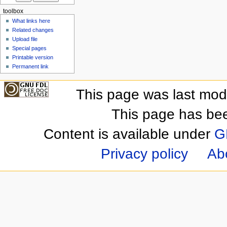
toolbox
What links here
Related changes
Upload file
Special pages
Printable version
Permanent link
This page was last mod
This page has be
Content is available under
G
Privacy policy
Ab