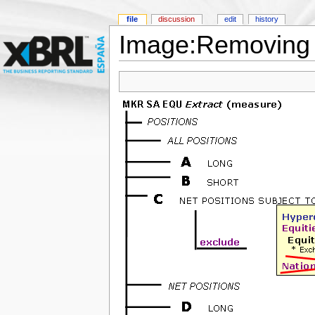
file
discussion
edit
history
Image:Removing 