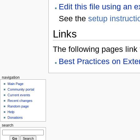
Edit this file using an 
See the
setup instructi
Links
The following pages link to
Best Practices on Ex
navigation
Main Page
Community portal
Current events
Recent changes
Random page
Help
Donations
search