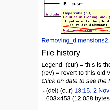
Removing_dimensions2.
File history
Legend: (cur) = this is the
(rev) = revert to this old 
Click on date to see the 
(del) (cur)
13:15, 2 No
603×453 (12,058 bytes