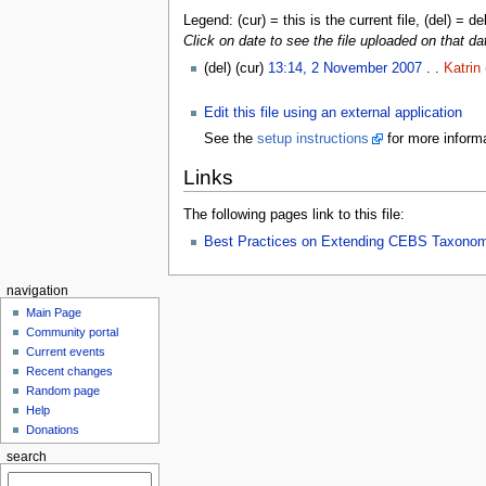
Legend: (cur) = this is the current file, (del) = de
Click on date to see the file uploaded on that da
(del) (cur)
13:14, 2 November 2007
. .
Katrin
Edit this file using an external application
See the
setup instructions
for more informa
Links
The following pages link to this file:
Best Practices on Extending CEBS Taxono
navigation
Main Page
Community portal
Current events
Recent changes
Random page
Help
Donations
search