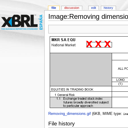
file
discussion
edit
history
Image:Removing dimension
Removing_dimensions.gif
‎
(6KB, MIME type:
im
File history