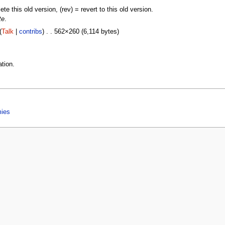
lete this old version, (rev) = revert to this old version.
te
.
(
Talk
|
contribs
) . . 562×260 (6,114 bytes)
tion.
mies