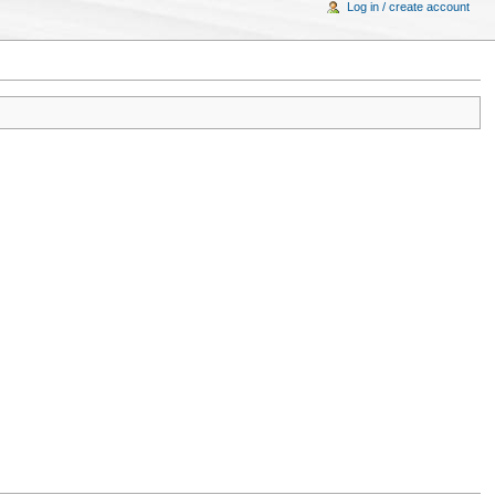
Log in / create account