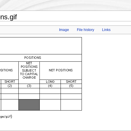
s.gif
Image
File history
Links
)
age/gif