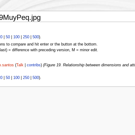
19MuyPeq.jpg
20
|
50
|
100
|
250
|
500
).
ons to compare and hit enter or the button at the bottom.
(last) = difference with preceding version, M = minor edit.
o.santos
(
Talk
|
contribs
)
(Figure 19. Relationship between dimensions and attr
20
|
50
|
100
|
250
|
500
).