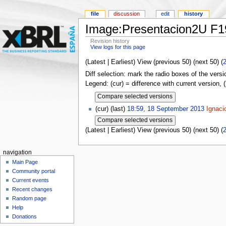
file
discussion
edit
history
Image:Presentacion2U F
Revision history
View logs for this page
(Latest | Earliest) View (previous 50) (next 50) (
Diff selection: mark the radio boxes of the versi
Legend: (cur) = difference with current version, 
(cur) (last)
18:59, 18 September 2013
Ignaci
(Latest | Earliest) View (previous 50) (next 50) (
navigation
Main Page
Community portal
Current events
Recent changes
Random page
Help
Donations