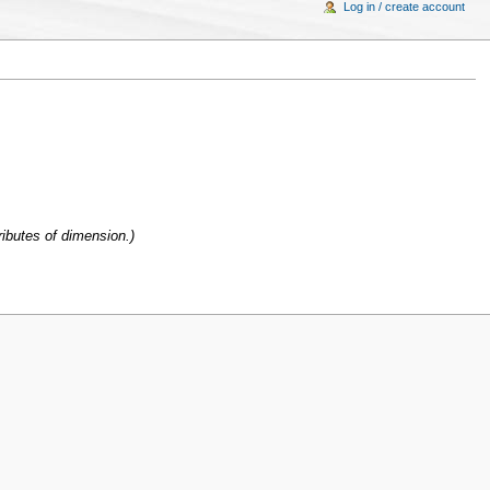
Log in / create account
ibutes of dimension.)