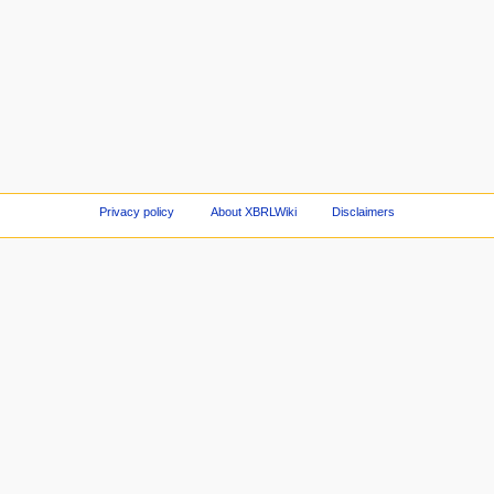
Privacy policy
About XBRLWiki
Disclaimers