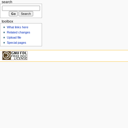
search
toolbox
What links here
Related changes
Upload file
Special pages