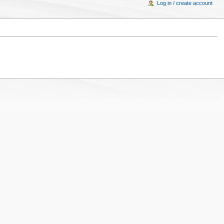
Log in / create account