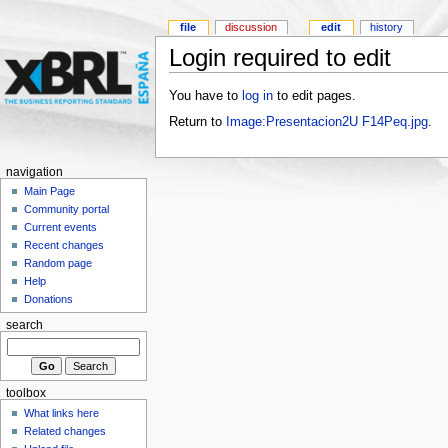
file
discussion
edit
history
Login required to edit
You have to
log in
to edit pages.
Return to
Image:Presentacion2U F14Peq.jpg
.
navigation
Main Page
Community portal
Current events
Recent changes
Random page
Help
Donations
search
toolbox
What links here
Related changes