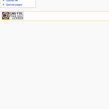
Upload file
Special pages