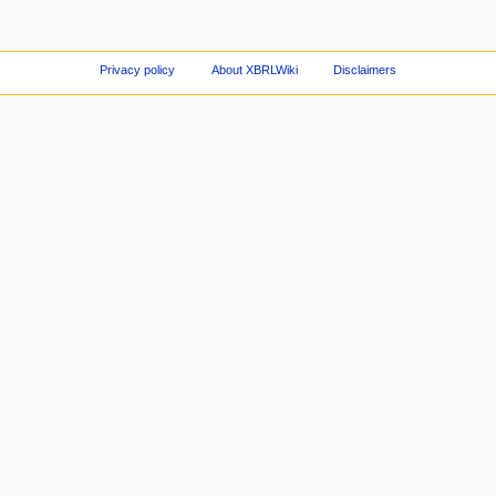
Privacy policy
About XBRLWiki
Disclaimers