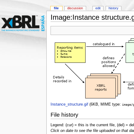
file
discussion
edit
history
Image:Instance structure.g
Instance_structure.gif
‎
(6KB, MIME type:
image/
File history
Legend: (cur) = this is the current file, (del) = de
Click on date to see the file uploaded on that da