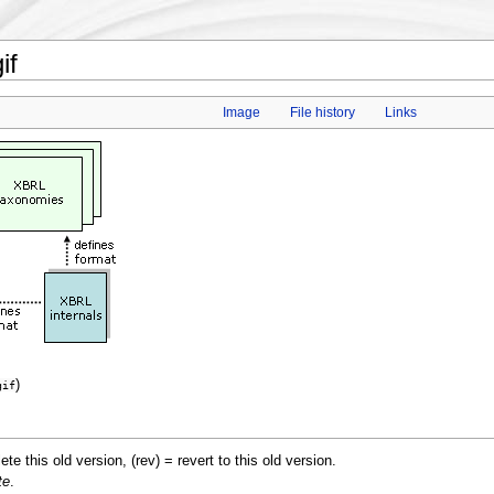
if
Image
File history
Links
)
gif
lete this old version, (rev) = revert to this old version.
te
.