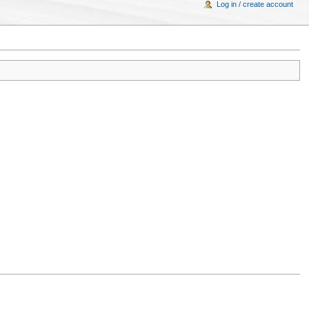
Log in / create account