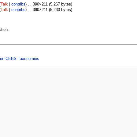
(
Talk
|
contribs
) . . 390×211 (5,267 bytes)
(
Talk
|
contribs
) . . 390×211 (5,230 bytes)
tion.
ed on CEBS Taxonomies