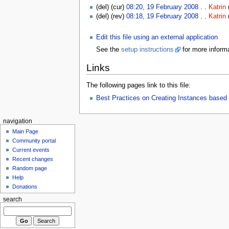
(del) (cur)
08:20, 19 February 2008
. .
Katrin
(del) (rev)
08:18, 19 February 2008
. .
Katrin
Edit this file using an external application
See the
setup instructions
for more informa
Links
The following pages link to this file:
Best Practices on Creating Instances bas
navigation
Main Page
Community portal
Current events
Recent changes
Random page
Help
Donations
search