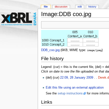
file
discussion
edit
history
Image:DDB coo.jpg
DDB_coo.jpg
‎
(6KB, MIME type:
)
image/jpeg
File history
Legend: (cur) = this is the current file, (del) = de
Click on date to see the file uploaded on that da
(del) (cur)
22:09, 28 January 2009
. .
Derek.d
Edit this file using an external application
See the
setup instructions
for more informa
Links