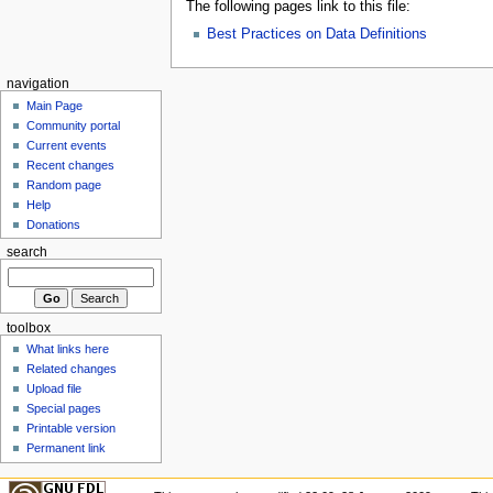
The following pages link to this file:
Best Practices on Data Definitions
navigation
Main Page
Community portal
Current events
Recent changes
Random page
Help
Donations
search
toolbox
What links here
Related changes
Upload file
Special pages
Printable version
Permanent link