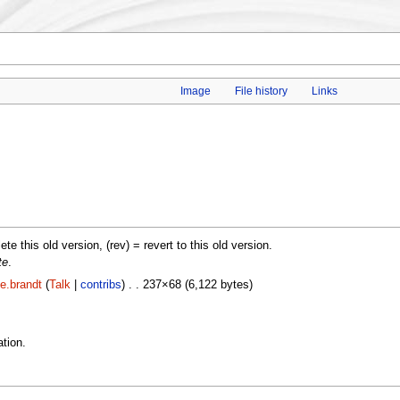
Image
File history
Links
lete this old version, (rev) = revert to this old version.
te
.
e.brandt
(
Talk
|
contribs
) . . 237×68 (6,122 bytes)
tion.