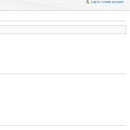
Log in / create account