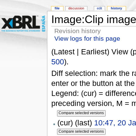
file
discussion
edit
history
Image:Clip image
Revision history
View logs for this page
(Latest | Earliest) View (
500
).
Diff selection: mark the 
enter or the button at th
Legend: (cur) = difference
preceding version, M = m
(cur) (last)
10:47, 20 J