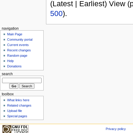
(Latest | Earliest) View (
500
).
navigation
Main Page
Community portal
Current events
Recent changes
Random page
Help
Donations
search
toolbox
What links here
Related changes
Upload file
Special pages
Privacy policy