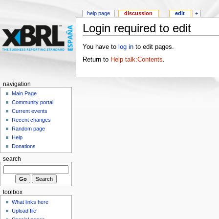
help page
discussion
edit
+
Login required to edit
You have to
log in
to edit pages.
Return to
Help talk:Contents
.
navigation
Main Page
Community portal
Current events
Recent changes
Random page
Help
Donations
search
toolbox
What links here
Upload file