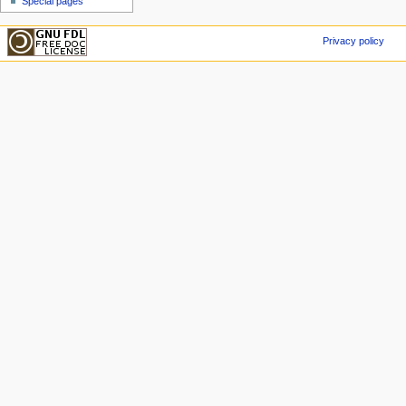
Special pages
Privacy policy