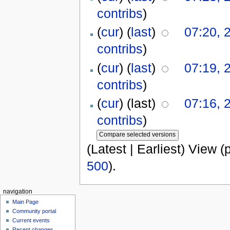
contribs
)
(
cur
) (
last
)
07:20, 
contribs
)
(
cur
) (
last
)
07:19, 
contribs
)
(
cur
) (last)
07:16, 
contribs
)
(Latest | Earliest) View (
500
).
navigation
Main Page
Community portal
Current events
Recent changes