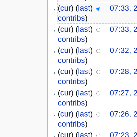
(
cur
) (
last
)
07:33, 
contribs
)
(
cur
) (
last
)
07:33, 
contribs
)
(
cur
) (
last
)
07:32, 
contribs
)
(
cur
) (
last
)
07:28, 
contribs
)
(
cur
) (
last
)
07:27, 
contribs
)
(
cur
) (
last
)
07:26, 
contribs
)
(
cur
) (
last
)
07:23, 