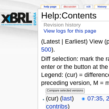
help page
discussion
edit
history
Help:Contents
Revision history
View logs for this page
(Latest | Earliest) View (
500
).
Diff selection: mark the 
enter or the button at th
Legend: (cur) = difference
preceding version, M = m
(cur) (
last
)
07:35, 
contribs
)