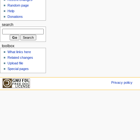
Random page
Help
Donations
search
toolbox
What links here
Related changes
Upload file
Special pages
Privacy policy