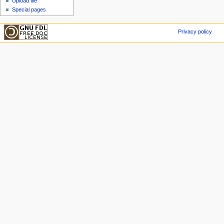
Upload file
Special pages
Privacy policy