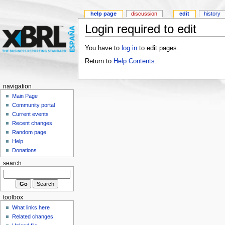
help page
discussion
edit
history
Login required to edit
You have to
log in
to edit pages.
Return to
Help:Contents
.
navigation
Main Page
Community portal
Current events
Recent changes
Random page
Help
Donations
search
toolbox
What links here
Related changes