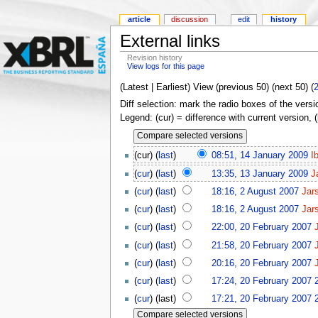
article
discussion
edit
history
External links
Revision history
View logs for this page
(Latest | Earliest) View (previous 50) (next 50) (
Diff selection: mark the radio boxes of the versi
Legend: (cur) = difference with current version, 
(cur) (
last
)
08:51, 14 January 2009
I
(
cur
) (
last
)
13:35, 13 January 2009
J
(
cur
) (
last
)
18:16, 2 August 2007
Jar
(
cur
) (
last
)
18:16, 2 August 2007
Jar
(
cur
) (
last
)
22:00, 20 February 2007
(
cur
) (
last
)
21:58, 20 February 2007
(
cur
) (
last
)
20:16, 20 February 2007
(
cur
) (
last
)
17:24, 20 February 2007
(
cur
) (last)
17:21, 20 February 2007