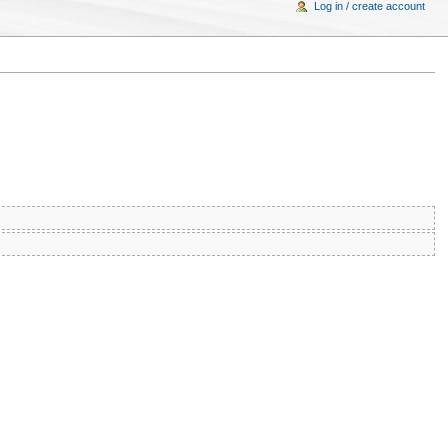
Log in / create account