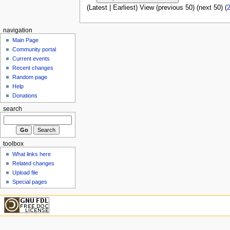
(Latest | Earliest) View (previous 50) (next 50) (
navigation
Main Page
Community portal
Current events
Recent changes
Random page
Help
Donations
search
toolbox
What links here
Related changes
Upload file
Special pages