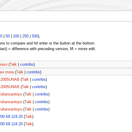
20
|
50
|
100
|
250
|
500
).
ons to compare and hit enter or the button at the bottom.
(last) = difference with preceding version, M = minor edit.
boixo
(
Talk
|
contribs
)
avi.mora
(
Talk
|
contribs
)
s2005UNAB
(
Talk
|
contribs
)
s2005UNAB
(
Talk
|
contribs
)
Juliansantoyo
(
Talk
|
contribs
)
Juliansantoyo
(
Talk
|
contribs
)
Juliansantoyo
(
Talk
|
contribs
)
200.69.124.20
(
Talk
)
200.69.124.20
(
Talk
)