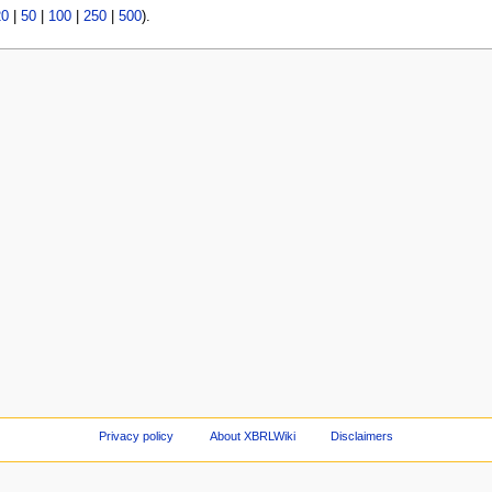
20
|
50
|
100
|
250
|
500
).
Privacy policy
About XBRLWiki
Disclaimers