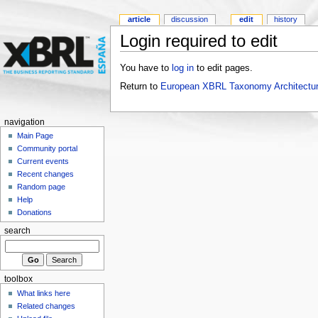
article
discussion
edit
history
Login required to edit
You have to
log in
to edit pages.
Return to
European XBRL Taxonomy Architectur
navigation
Main Page
Community portal
Current events
Recent changes
Random page
Help
Donations
search
toolbox
What links here
Related changes