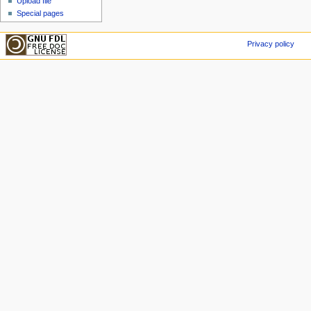
Upload file
Special pages
Privacy policy