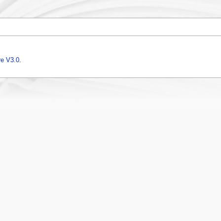
e V3.0
.