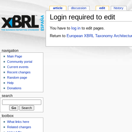
article
discussion
edit
history
Login required to edit
You have to
log in
to edit pages.
Return to
European XBRL Taxonomy Architectur
navigation
Main Page
Community portal
Current events
Recent changes
Random page
Help
Donations
search
toolbox
What links here
Related changes