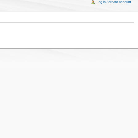
Log in / create account