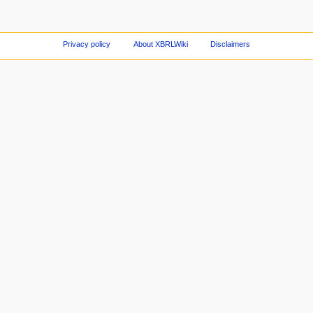
Privacy policy
About XBRLWiki
Disclaimers