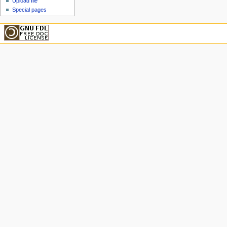
Upload file
Special pages