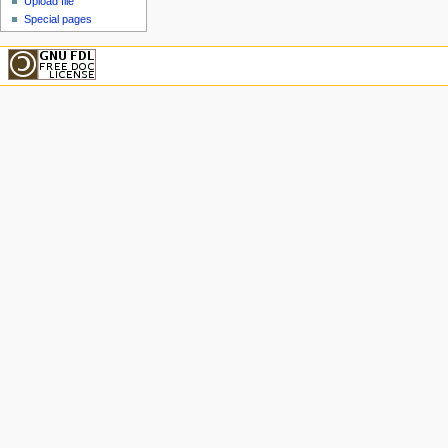
Upload file
Special pages