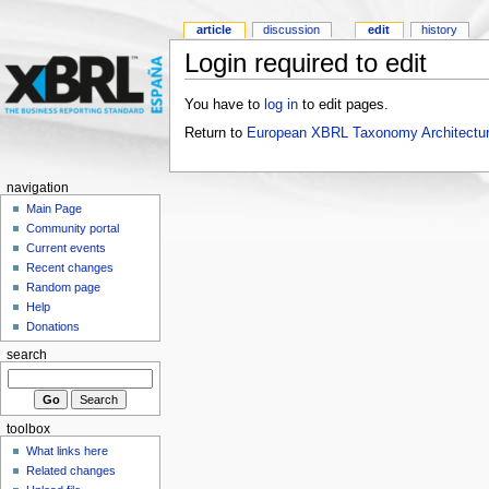
article
discussion
edit
history
Login required to edit
You have to
log in
to edit pages.
Return to
European XBRL Taxonomy Architectur
navigation
Main Page
Community portal
Current events
Recent changes
Random page
Help
Donations
search
toolbox
What links here
Related changes