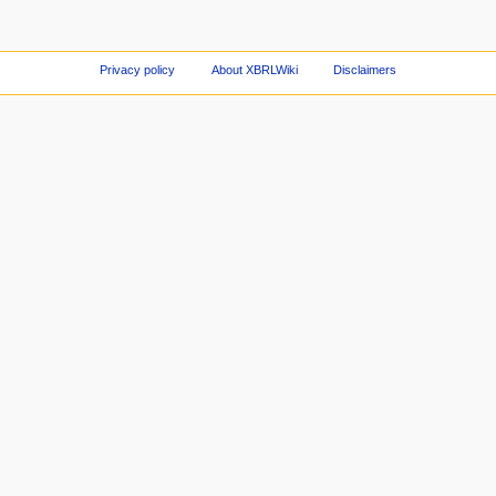
Privacy policy
About XBRLWiki
Disclaimers