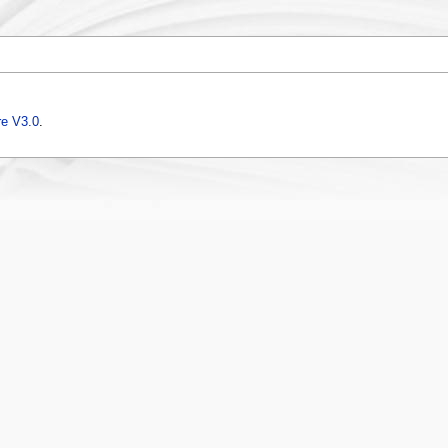
e V3.0
.