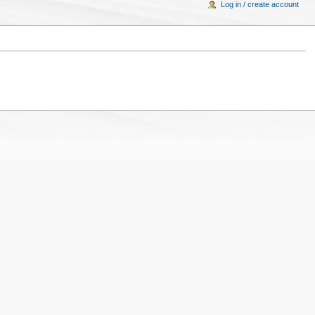
Log in / create account