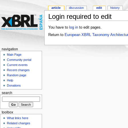
article
discussion
edit
history
Login required to edit
You have to
log in
to edit pages.
Return to
European XBRL Taxonomy Architectur
navigation
Main Page
Community portal
Current events
Recent changes
Random page
Help
Donations
search
toolbox
What links here
Related changes