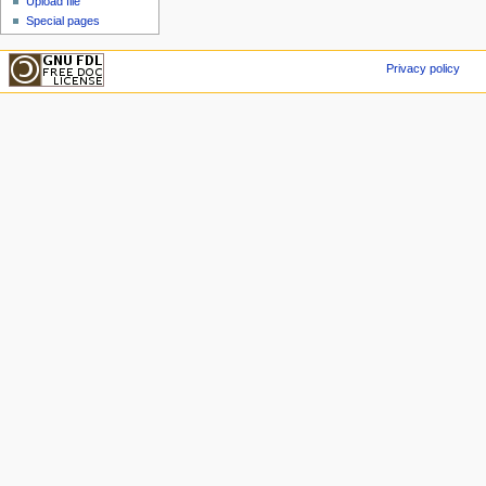
Upload file
Special pages
Privacy policy