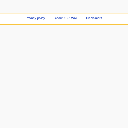
Privacy policy
About XBRLWiki
Disclaimers