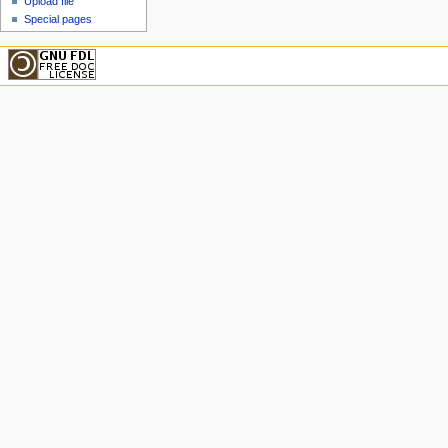
Upload file
Special pages