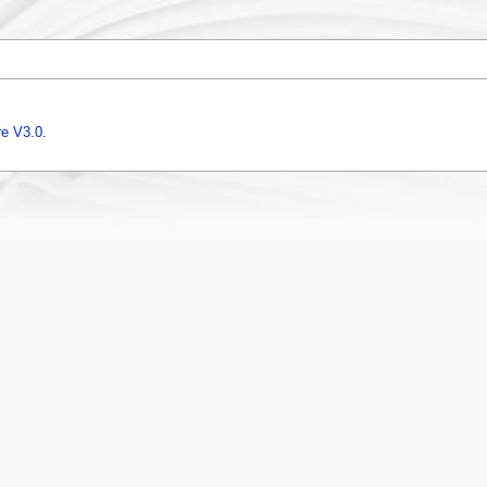
e V3.0
.