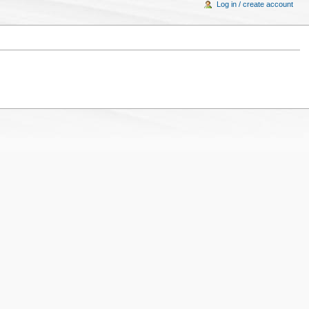
Log in / create account