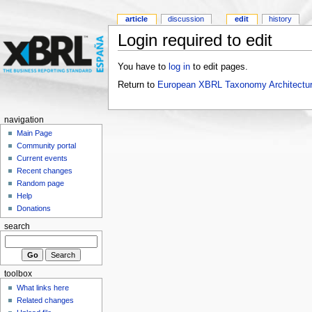
article
discussion
edit
history
Login required to edit
You have to
log in
to edit pages.
Return to
European XBRL Taxonomy Architectur
navigation
Main Page
Community portal
Current events
Recent changes
Random page
Help
Donations
search
toolbox
What links here
Related changes