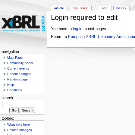
article
discussion
edit
history
Login required to edit
You have to
log in
to edit pages.
Return to
European XBRL Taxonomy Architectur
navigation
Main Page
Community portal
Current events
Recent changes
Random page
Help
Donations
search
toolbox
What links here
Related changes