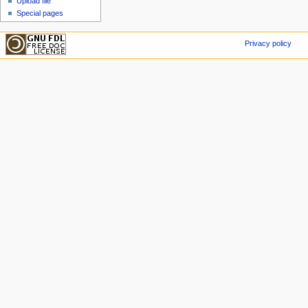
Upload file
Special pages
Privacy policy