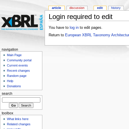
article
discussion
edit
history
Login required to edit
You have to
log in
to edit pages.
Return to
European XBRL Taxonomy Architectur
navigation
Main Page
Community portal
Current events
Recent changes
Random page
Help
Donations
search
toolbox
What links here
Related changes