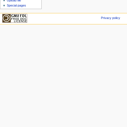
Upload file
Special pages
Privacy policy