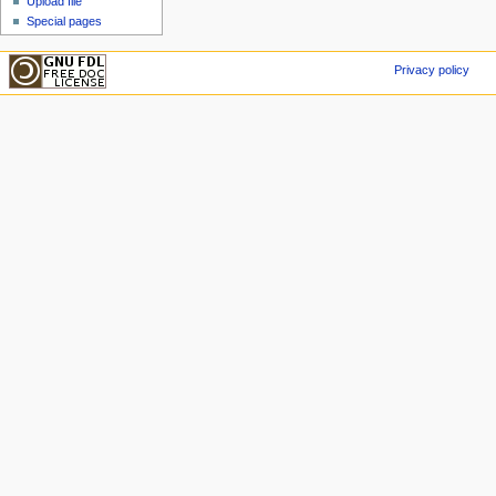
Upload file
Special pages
Privacy policy