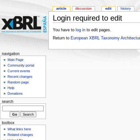
article
discussion
edit
history
Login required to edit
You have to
log in
to edit pages.
Return to
European XBRL Taxonomy Architectur
navigation
Main Page
Community portal
Current events
Recent changes
Random page
Help
Donations
search
toolbox
What links here
Related changes