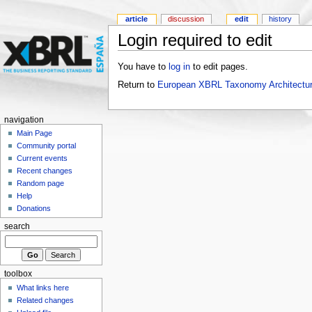
article
discussion
edit
history
Login required to edit
You have to
log in
to edit pages.
Return to
European XBRL Taxonomy Architectur
navigation
Main Page
Community portal
Current events
Recent changes
Random page
Help
Donations
search
toolbox
What links here
Related changes