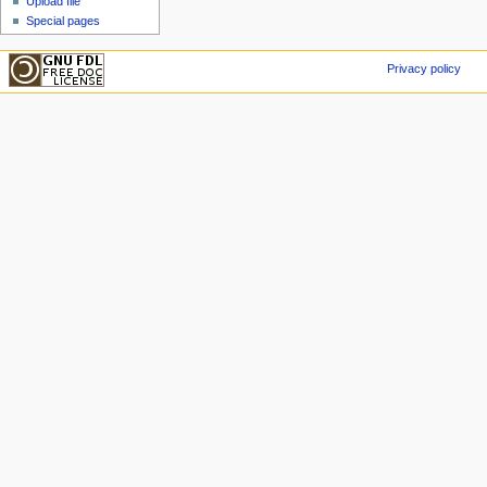
Upload file
Special pages
Privacy policy