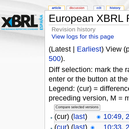
article
discussion
edit
history
European XBRL R
Revision history
View logs for this page
(Latest |
Earliest
) View (
500
).
Diff selection: mark the 
enter or the button at th
Legend: (cur) = difference
preceding version, M = m
(cur) (
last
)
10:49, 
(
cur
) (
last
)
10:33, 