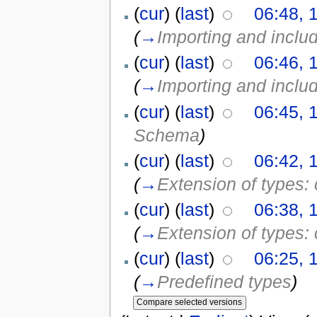
(
cur
) (
last
)
06:48, 
(
→
Importing and incl
(
cur
) (
last
)
06:46, 
(
→
Importing and incl
(
cur
) (
last
)
06:45, 
Schema
)
(
cur
) (
last
)
06:42, 
(
→
Extension of types:
(
cur
) (
last
)
06:38, 
(
→
Extension of types:
(
cur
) (
last
)
06:25, 
(
→
Predefined types
)