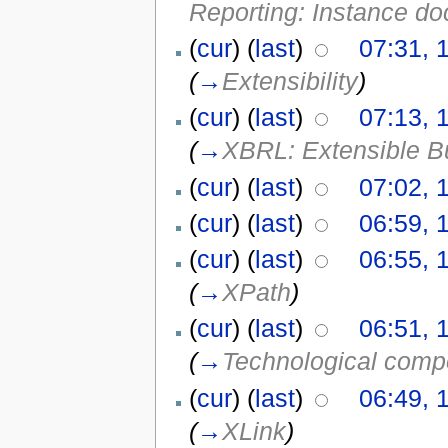
Reporting: Instance do
(
cur
) (
last
)
07:31, 
(
→
Extensibility
)
(
cur
) (
last
)
07:13, 
(
→
XBRL: Extensible B
(
cur
) (
last
)
07:02, 
(
cur
) (
last
)
06:59, 
(
cur
) (
last
)
06:55, 
(
→
XPath
)
(
cur
) (
last
)
06:51, 
(
→
Technological com
(
cur
) (
last
)
06:49, 
(
→
XLink
)