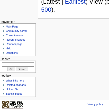
(Latest |
Earliest
) View (
500
).
navigation
Main Page
Community portal
Current events
Recent changes
Random page
Help
Donations
search
toolbox
What links here
Related changes
Upload file
Special pages
Privacy policy