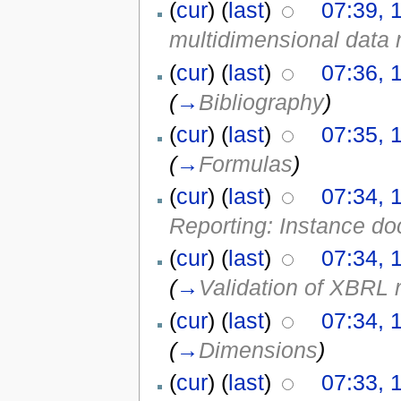
(
cur
) (
last
)
07:39, 
multidimensional data
(
cur
) (
last
)
07:36, 
(
→
Bibliography
)
(
cur
) (
last
)
07:35, 
(
→
Formulas
)
(
cur
) (
last
)
07:34, 
Reporting: Instance d
(
cur
) (
last
)
07:34, 
(
→
Validation of XBRL 
(
cur
) (
last
)
07:34, 
(
→
Dimensions
)
(
cur
) (
last
)
07:33, 