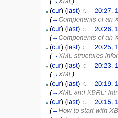
(
→
XML
)
(
cur
) (
last
)
20:27, 
(
→
Components of an 
(
cur
) (
last
)
20:26, 
(
→
Components of an 
(
cur
) (
last
)
20:25, 
(
→
XML structures info
(
cur
) (
last
)
20:23, 
(
→
XML
)
(
cur
) (
last
)
20:19, 
(
→
XML and XBRL: Introd
(
cur
) (
last
)
20:15, 
(
→
How to start with XB