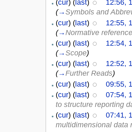
(
cur
) (
last
)
12:56, 
(
→
Symbols and Abbrev
(
cur
) (
last
)
12:55, 
(
→
Normative referenc
(
cur
) (
last
)
12:54, 
(
→
Scope
)
(
cur
) (
last
)
12:52, 
(
→
Further Reads
)
(
cur
) (
last
)
09:55, 
(
cur
) (
last
)
07:54, 
to structure reporting d
(
cur
) (
last
)
07:41, 
multidimensional data