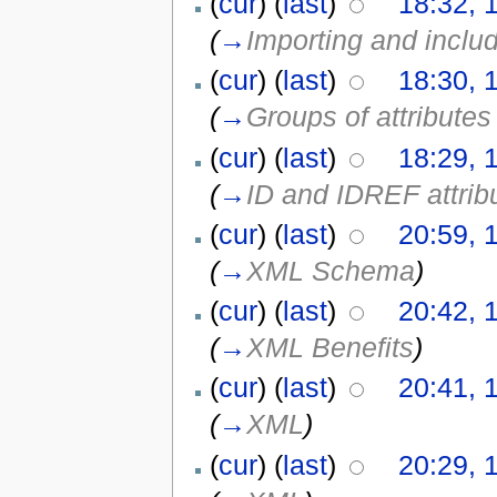
(
cur
) (
last
)
18:32, 
(
→
Importing and incl
(
cur
) (
last
)
18:30, 
(
→
Groups of attribute
(
cur
) (
last
)
18:29, 
(
→
ID and IDREF attrib
(
cur
) (
last
)
20:59, 
(
→
XML Schema
)
(
cur
) (
last
)
20:42, 
(
→
XML Benefits
)
(
cur
) (
last
)
20:41, 
(
→
XML
)
(
cur
) (
last
)
20:29, 