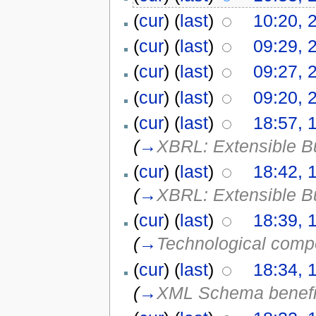
(
cur
) (
last
)
10:20, 
(
cur
) (
last
)
09:29, 
(
cur
) (
last
)
09:27, 
(
cur
) (
last
)
09:20, 
(
cur
) (
last
)
18:57, 
(
→
XBRL: Extensible B
(
cur
) (
last
)
18:42, 
(
→
XBRL: Extensible B
(
cur
) (
last
)
18:39, 
(
→
Technological com
(
cur
) (
last
)
18:34, 
(
→
XML Schema benefi