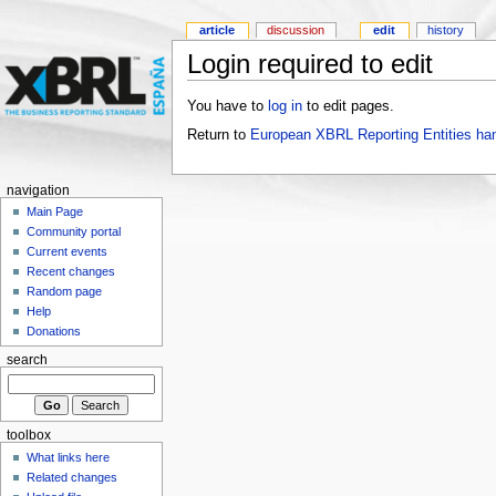
article
discussion
edit
history
Login required to edit
You have to
log in
to edit pages.
Return to
European XBRL Reporting Entities ha
navigation
Main Page
Community portal
Current events
Recent changes
Random page
Help
Donations
search
toolbox
What links here
Related changes