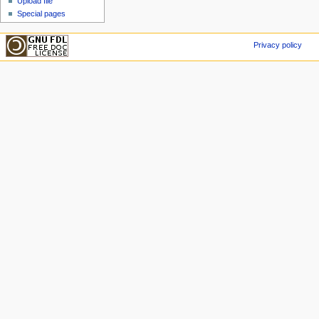
Upload file
Special pages
Privacy policy