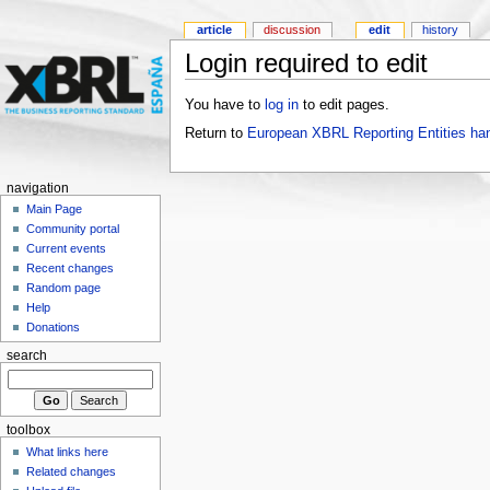
article
discussion
edit
history
Login required to edit
You have to
log in
to edit pages.
Return to
European XBRL Reporting Entities ha
navigation
Main Page
Community portal
Current events
Recent changes
Random page
Help
Donations
search
toolbox
What links here
Related changes