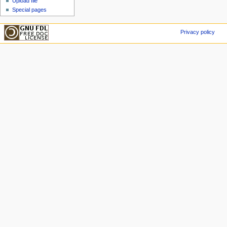
Upload file
Special pages
Privacy policy