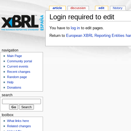
article
discussion
edit
history
Login required to edit
You have to
log in
to edit pages.
Return to
European XBRL Reporting Entities ha
navigation
Main Page
Community portal
Current events
Recent changes
Random page
Help
Donations
search
toolbox
What links here
Related changes