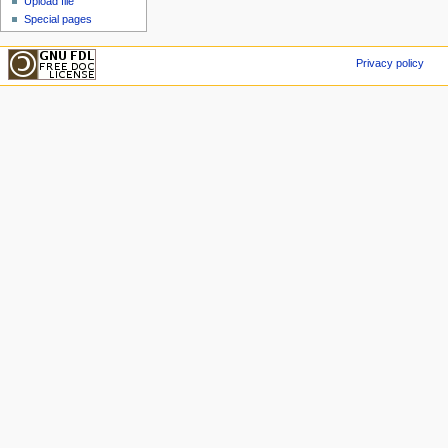
Upload file
Special pages
Privacy policy