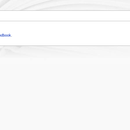
ndbook
.