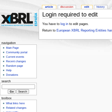
article
discussion
edit
history
Login required to edit
You have to
log in
to edit pages.
Return to
European XBRL Reporting Entities ha
navigation
Main Page
Community portal
Current events
Recent changes
Random page
Help
Donations
search
toolbox
What links here
Related changes