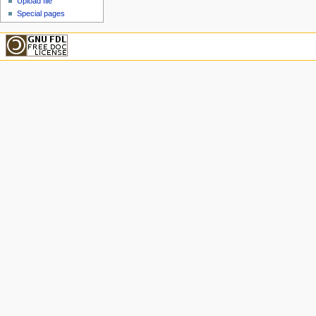
Upload file
Special pages