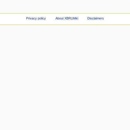
Privacy policy
About XBRLWiki
Disclaimers