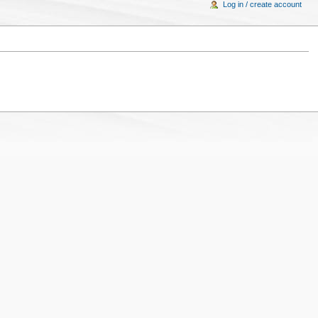
Log in / create account