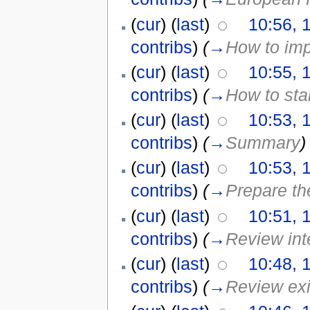
(
cur
) (
last
)
10:56, 
contribs
)
(
→
How to im
(
cur
) (
last
)
10:55, 
contribs
)
(
→
How to sta
(
cur
) (
last
)
10:53, 
contribs
)
(
→
Summary
)
(
cur
) (
last
)
10:53, 
contribs
)
(
→
Prepare th
(
cur
) (
last
)
10:51, 
contribs
)
(
→
Review int
(
cur
) (
last
)
10:48, 
contribs
)
(
→
Review exis