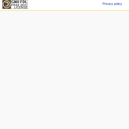
Privacy policy