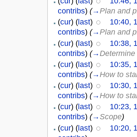
(
cur
) (
last
)
10:46, 
contribs
)
(
→
Plan and p
(
cur
) (
last
)
10:40, 
contribs
)
(
→
Plan and p
(
cur
) (
last
)
10:38, 
contribs
)
(
→
Determine 
(
cur
) (
last
)
10:35, 
contribs
)
(
→
How to sta
(
cur
) (
last
)
10:30, 
contribs
)
(
→
How to sta
(
cur
) (
last
)
10:23, 
contribs
)
(
→
Scope
)
(
cur
) (
last
)
10:20, 