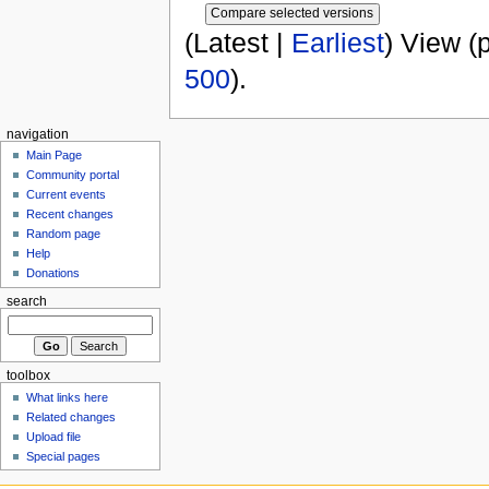
(Latest |
Earliest
) View (
500
).
navigation
Main Page
Community portal
Current events
Recent changes
Random page
Help
Donations
search
toolbox
What links here
Related changes
Upload file
Special pages