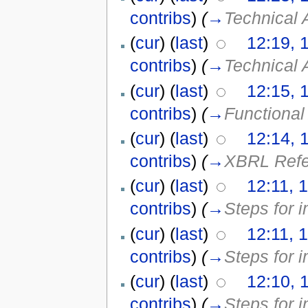
contribs
)
(
→
Technical 
(
cur
) (
last
)
12:19, 
contribs
)
(
→
Technical 
(
cur
) (
last
)
12:15, 
contribs
)
(
→
Functional
(
cur
) (
last
)
12:14, 
contribs
)
(
→
XBRL Refer
(
cur
) (
last
)
12:11, 
contribs
)
(
→
Steps for 
(
cur
) (
last
)
12:11, 
contribs
)
(
→
Steps for 
(
cur
) (
last
)
12:10, 
contribs
)
(
→
Steps for 