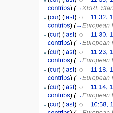
contribs
)
(
→
XBRL Stan
(
cur
) (
last
)
11:32, 
contribs
)
(
→
European 
(
cur
) (
last
)
11:30, 
contribs
)
(
→
European 
(
cur
) (
last
)
11:23, 
contribs
)
(
→
European 
(
cur
) (
last
)
11:18, 
contribs
)
(
→
European 
(
cur
) (
last
)
11:14, 
contribs
)
(
→
European 
(
cur
) (
last
)
10:58, 
contribs
)
(
→
European 