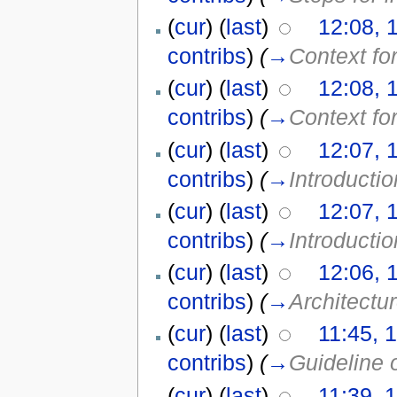
(
cur
) (
last
)
12:08, 
contribs
)
(
→
Context fo
(
cur
) (
last
)
12:08, 
contribs
)
(
→
Context fo
(
cur
) (
last
)
12:07, 
contribs
)
(
→
Introductio
(
cur
) (
last
)
12:07, 
contribs
)
(
→
Introductio
(
cur
) (
last
)
12:06, 
contribs
)
(
→
Architectu
(
cur
) (
last
)
11:45, 
contribs
)
(
→
Guideline 
(
cur
) (
last
)
11:39, 