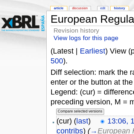
article
discussion
edit
history
European Regulat
Revision history
View logs for this page
(Latest |
Earliest
) View (
500
).
Diff selection: mark the 
enter or the button at th
Legend: (cur) = difference
preceding version, M = m
(cur) (
last
)
13:06, 
contribs
)
(
→
European 