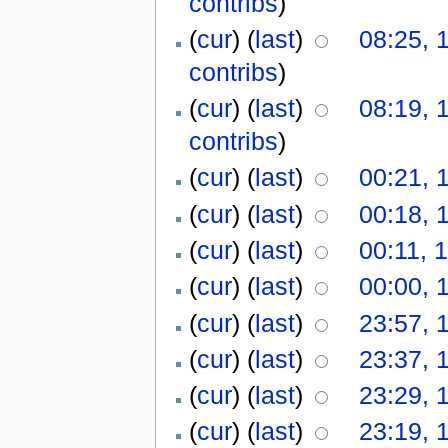
contribs
)
(
cur
) (
last
)
08:25, 
contribs
)
(
cur
) (
last
)
08:19, 
contribs
)
(
cur
) (
last
)
00:21, 
(
cur
) (
last
)
00:18, 
(
cur
) (
last
)
00:11, 
(
cur
) (
last
)
00:00, 
(
cur
) (
last
)
23:57, 
(
cur
) (
last
)
23:37, 
(
cur
) (
last
)
23:29, 
(
cur
) (
last
)
23:19, 