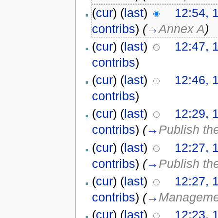
(
cur
) (
last
)
12:54, 
contribs
)
(
→
Annex A
)
(
cur
) (
last
)
12:47, 
contribs
)
(
cur
) (
last
)
12:46, 
contribs
)
(
cur
) (
last
)
12:29, 
contribs
)
(
→
Publish th
(
cur
) (
last
)
12:27, 
contribs
)
(
→
Publish th
(
cur
) (
last
)
12:27, 
contribs
)
(
→
Management
(
cur
) (
last
)
12:23, 