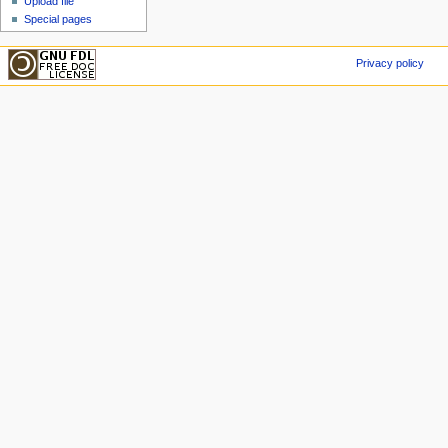
Upload file
Special pages
Privacy policy