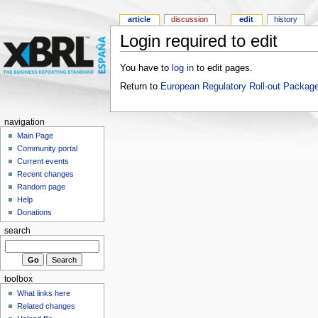
article
discussion
edit
history
Login required to edit
You have to
log in
to edit pages.
Return to
European Regulatory Roll-out Package
navigation
Main Page
Community portal
Current events
Recent changes
Random page
Help
Donations
search
toolbox
What links here
Related changes