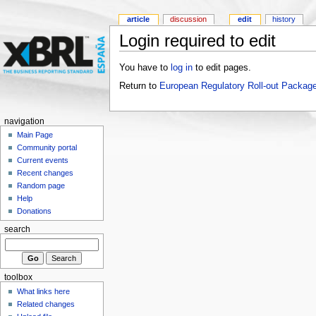
article
discussion
edit
history
Login required to edit
You have to
log in
to edit pages.
Return to
European Regulatory Roll-out Package
navigation
Main Page
Community portal
Current events
Recent changes
Random page
Help
Donations
search
toolbox
What links here
Related changes