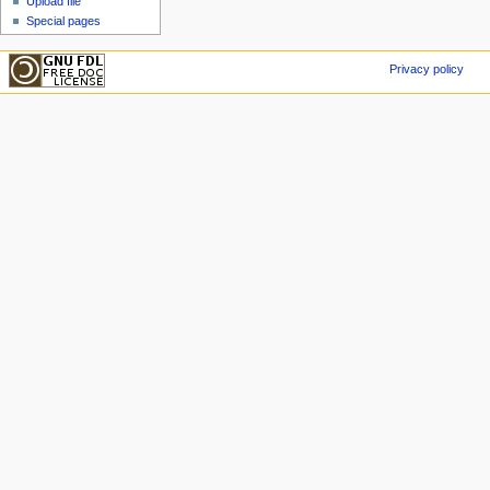
Upload file
Special pages
Privacy policy