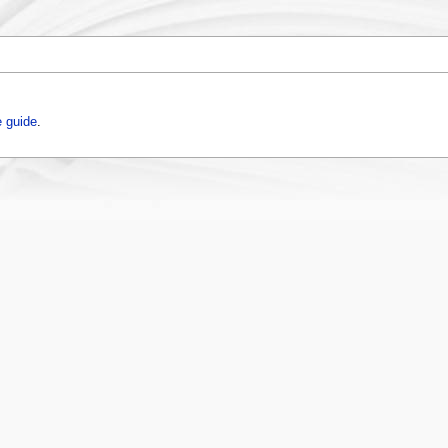
 guide
.