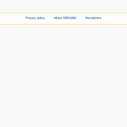
Privacy policy
About XBRLWiki
Disclaimers