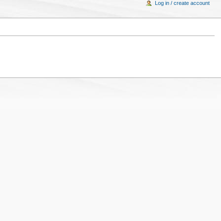
Log in / create account