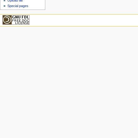
Upload file
Special pages