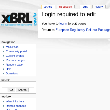
article
discussion
edit
history
Login required to edit
You have to
log in
to edit pages.
Return to
European Regulatory Roll-out Package
navigation
Main Page
Community portal
Current events
Recent changes
Random page
Help
Donations
search
toolbox
What links here
Related changes