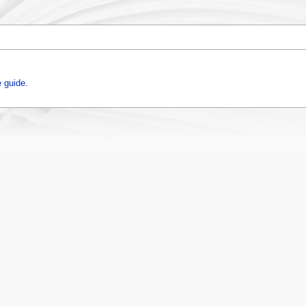
 guide
.