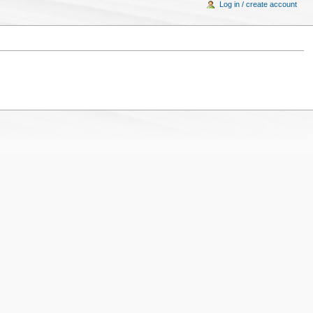
Log in / create account