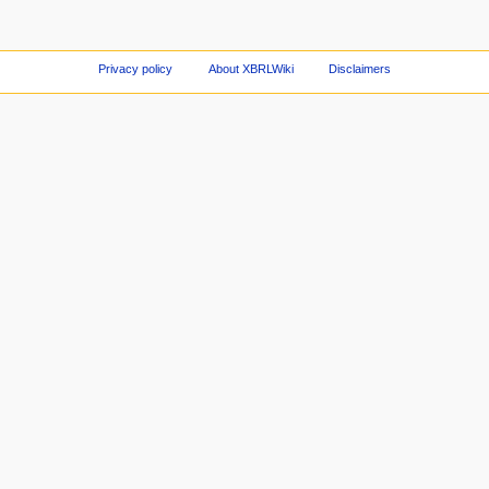
Privacy policy
About XBRLWiki
Disclaimers