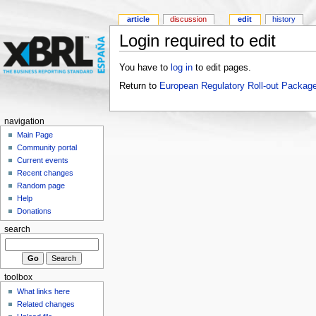
article
discussion
edit
history
Login required to edit
You have to
log in
to edit pages.
Return to
European Regulatory Roll-out Package
navigation
Main Page
Community portal
Current events
Recent changes
Random page
Help
Donations
search
toolbox
What links here
Related changes