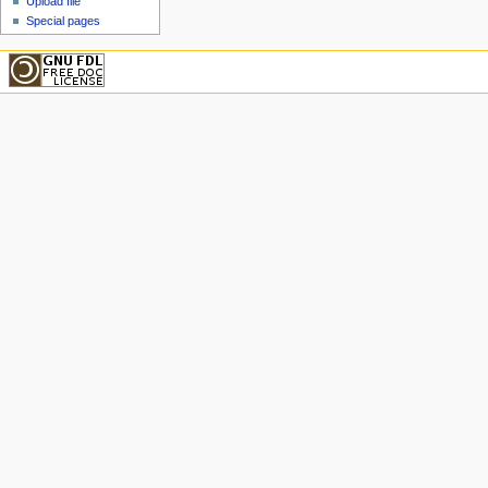
Upload file
Special pages