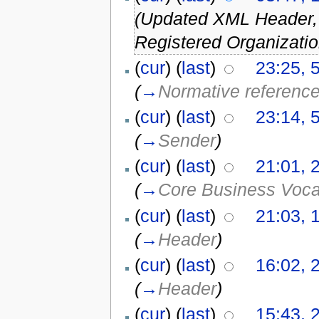
(Updated XML Header
Registered Organizatio
(
cur
) (
last
)
23:25, 
(
→
Normative referenc
(
cur
) (
last
)
23:14, 
(
→
Sender
)
(
cur
) (
last
)
21:01, 
(
→
Core Business Voc
(
cur
) (
last
)
21:03, 
(
→
Header
)
(
cur
) (
last
)
16:02, 2
(
→
Header
)
(
cur
) (
last
)
15:43, 2