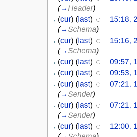
(
→
Header
)
(
cur
) (
last
)
15:18, 2
(
→
Schema
)
(
cur
) (
last
)
15:16, 2
(
→
Schema
)
(
cur
) (
last
)
09:57, 
(
cur
) (
last
)
09:53, 
(
cur
) (
last
)
07:21, 
(
→
Sender
)
(
cur
) (
last
)
07:21, 
(
→
Sender
)
(
cur
) (
last
)
12:00, 
(
→
Schema
)