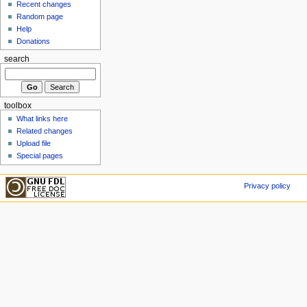
Recent changes
Random page
Help
Donations
search
toolbox
What links here
Related changes
Upload file
Special pages
Privacy policy