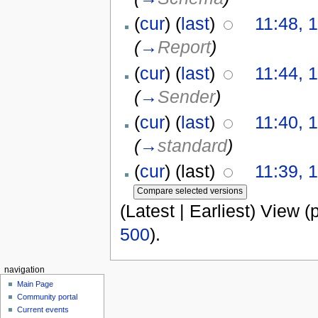
(
cur
) (
last
)
11:48, 
(
→
Report
)
(
cur
) (
last
)
11:44, 
(
→
Sender
)
(
cur
) (
last
)
11:40, 
(
→
standard
)
(
cur
) (last)
11:39, 
(Latest | Earliest) View (
500
).
navigation
Main Page
Community portal
Current events