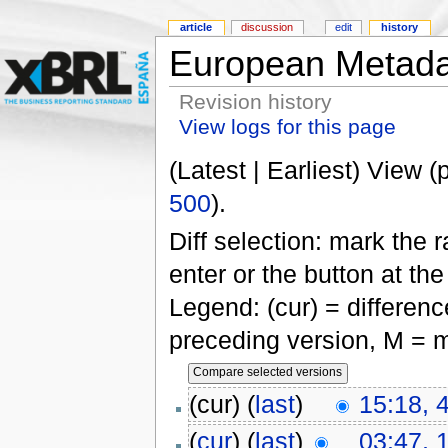
article
discussion
edit
history
European Metada
Revision history
View logs for this page
(Latest | Earliest) View (
500
).
Diff selection: mark the 
enter or the button at th
Legend: (cur) = difference
preceding version, M = m
(cur) (
last
)
15:18, 
(
cur
) (
last
)
03:47, 