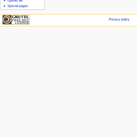
Upload file
Special pages
Privacy policy