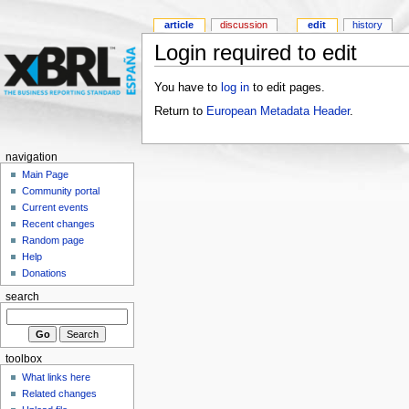
article
discussion
edit
history
Login required to edit
You have to
log in
to edit pages.
Return to
European Metadata Header
.
navigation
Main Page
Community portal
Current events
Recent changes
Random page
Help
Donations
search
toolbox
What links here
Related changes