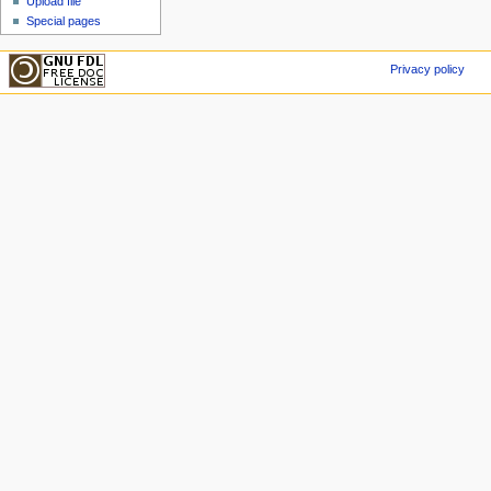
Upload file
Special pages
Privacy policy