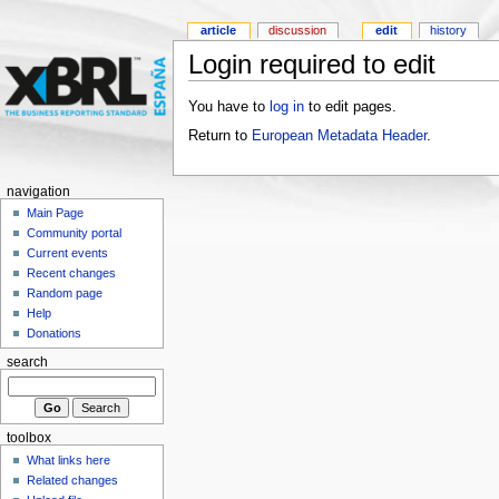
article
discussion
edit
history
Login required to edit
You have to
log in
to edit pages.
Return to
European Metadata Header
.
navigation
Main Page
Community portal
Current events
Recent changes
Random page
Help
Donations
search
toolbox
What links here
Related changes