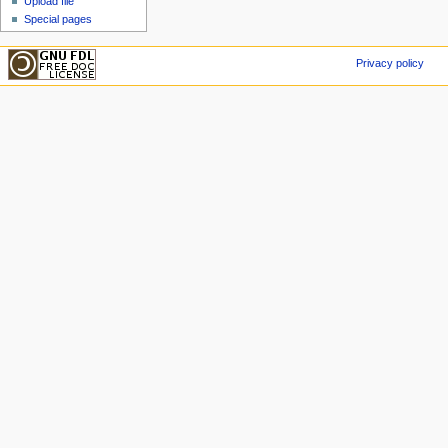
Upload file
Special pages
Privacy policy