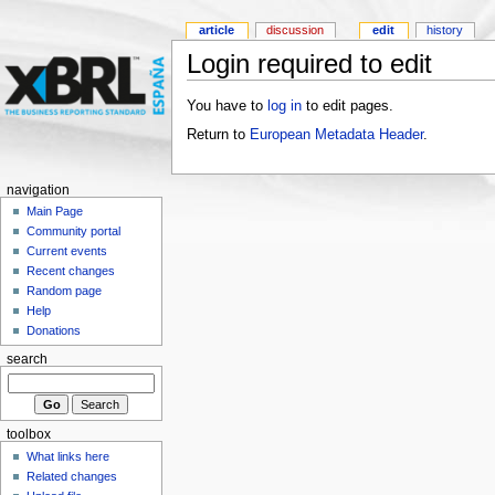
article
discussion
edit
history
Login required to edit
You have to
log in
to edit pages.
Return to
European Metadata Header
.
navigation
Main Page
Community portal
Current events
Recent changes
Random page
Help
Donations
search
toolbox
What links here
Related changes