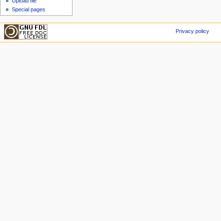
Upload file
Special pages
Privacy policy