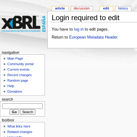
article
discussion
edit
history
Login required to edit
You have to
log in
to edit pages.
Return to
European Metadata Header
.
navigation
Main Page
Community portal
Current events
Recent changes
Random page
Help
Donations
search
toolbox
What links here
Related changes