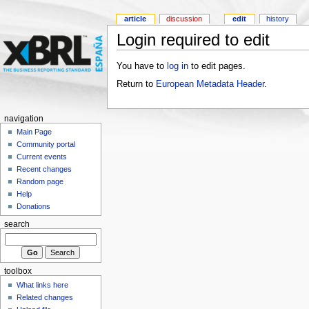
article
discussion
edit
history
Login required to edit
You have to
log in
to edit pages.
Return to
European Metadata Header
.
navigation
Main Page
Community portal
Current events
Recent changes
Random page
Help
Donations
search
toolbox
What links here
Related changes