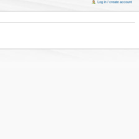
Log in / create account