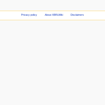
Privacy policy
About XBRLWiki
Disclaimers