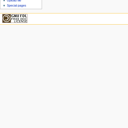
Upload file
Special pages